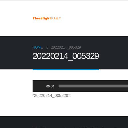
HOME
20220214_005329
20220214_005329
Audio
00:00
Player
“20220214_005329”.