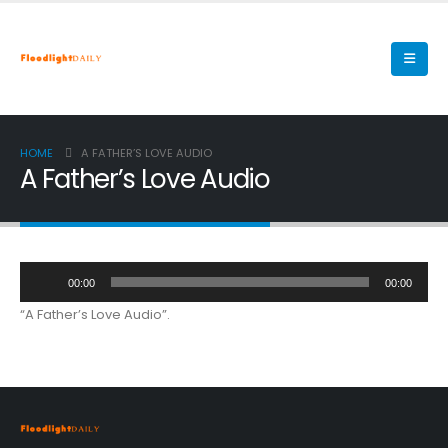
HOME
A FATHER’S LOVE AUDIO
A Father’s Love Audio
Audio
00:00
00:00
Player
“A Father’s Love Audio”.