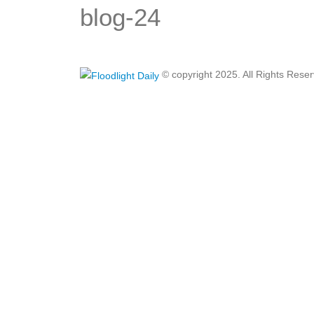
blog-24
© copyright 2025. All Rights Rese