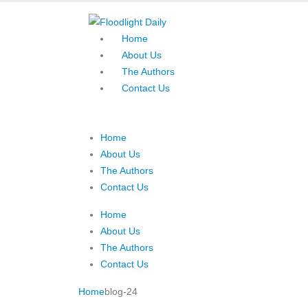
Home
About Us
The Authors
Contact Us
Home
About Us
The Authors
Contact Us
Home
About Us
The Authors
Contact Us
Home
blog-24