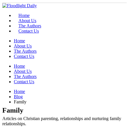
Home
About Us
The Authors
Contact Us
Home
About Us
The Authors
Contact Us
Home
About Us
The Authors
Contact Us
Home
Blog
Family
Family
Articles on Christian parenting, relationships and nurturing family
relationships.