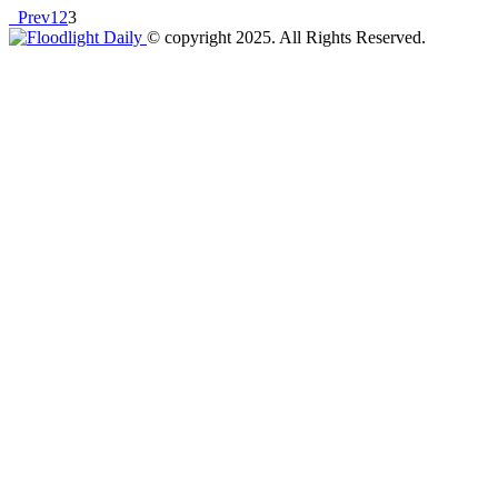
Prev
1
2
3
© copyright 2025. All Rights Reserved.