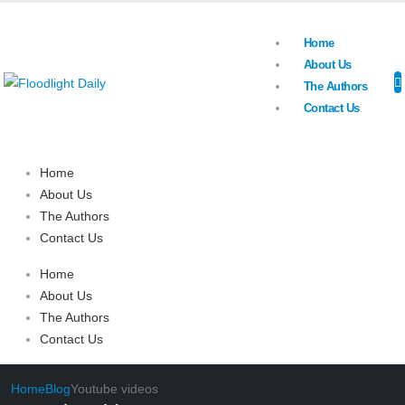
Home
About Us
The Authors
Contact Us
Home
About Us
The Authors
Contact Us
Home
About Us
The Authors
Contact Us
Home
Blog
Youtube videos