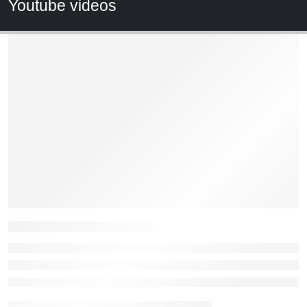
Youtube videos