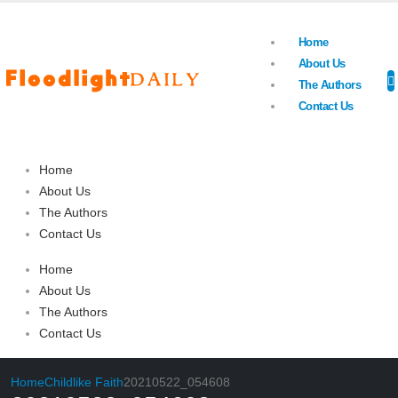
Home
About Us
The Authors
Contact Us
Home
About Us
The Authors
Contact Us
Home
About Us
The Authors
Contact Us
Home
Childlike Faith
20210522_054608