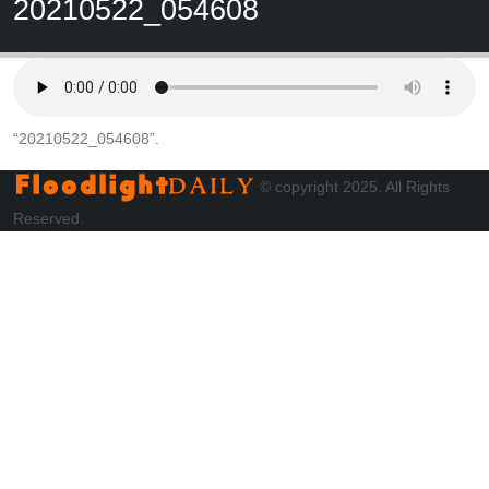
20210522_054608
“20210522_054608”.
© copyright 2025. All Rights
Reserved.