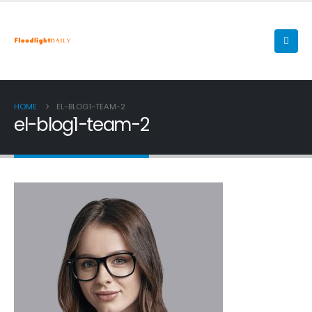
HOME
EL-BLOG1-TEAM-2
el-blog1-team-2