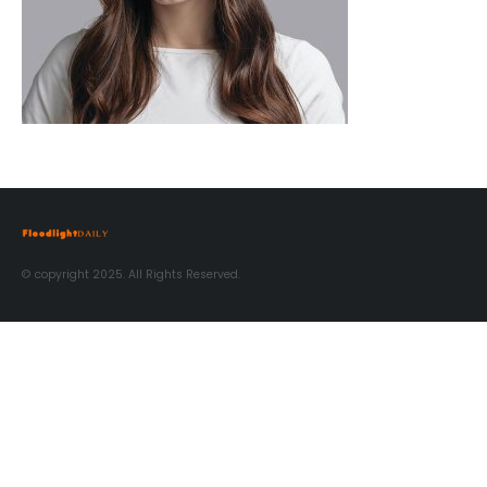
© copyright 2025. All Rights Reserved.