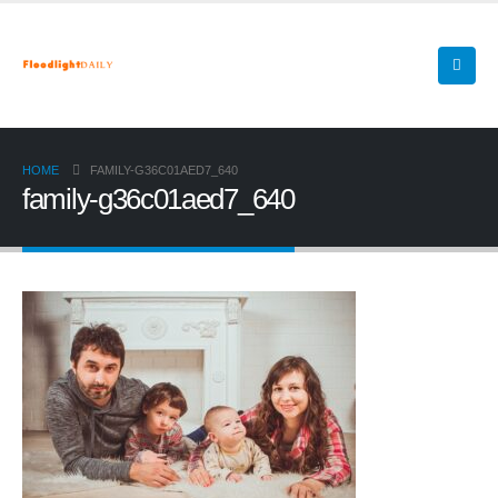
HOME
FAMILY-G36C01AED7_640
family-g36c01aed7_640