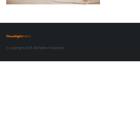
© copyright 2025. All Rights Reserved.