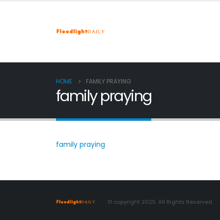
HOME
FAMILY PRAYING
family praying
family praying
© copyright 2025. All Rights Reserved.