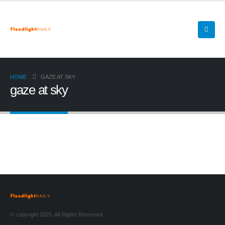
HOME
GAZE AT SKY
gaze at sky
© copyright 2025. All Rights Reserved.