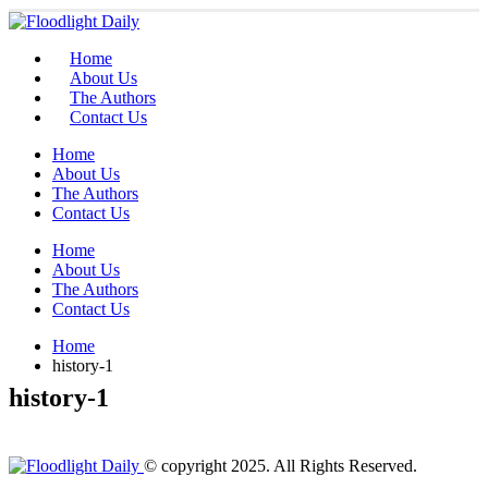
Home
About Us
The Authors
Contact Us
Home
About Us
The Authors
Contact Us
Home
About Us
The Authors
Contact Us
Home
history-1
history-1
© copyright 2025. All Rights Reserved.