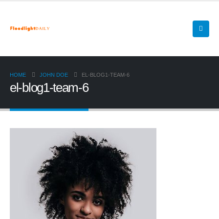
HOME
JOHN DOE
EL-BLOG1-TEAM-6
el-blog1-team-6