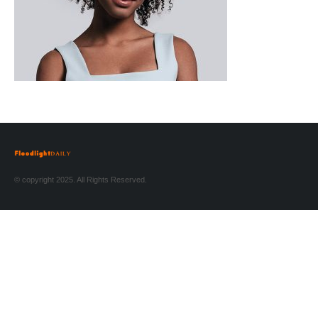
© copyright 2025. All Rights Reserved.