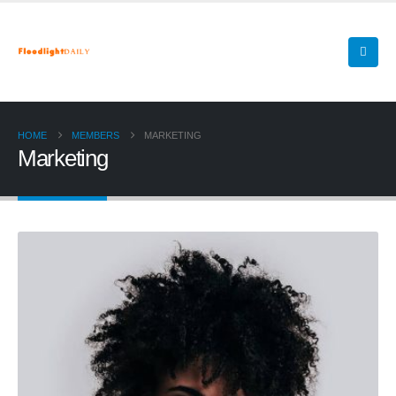
HOME
MEMBERS
MARKETING
Marketing