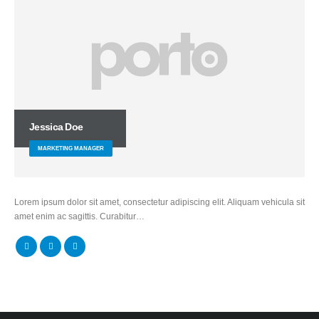
Jessica Doe
MARKETING MANAGER
Lorem ipsum dolor sit amet, consectetur adipiscing elit. Aliquam vehicula sit
amet enim ac sagittis. Curabitur…