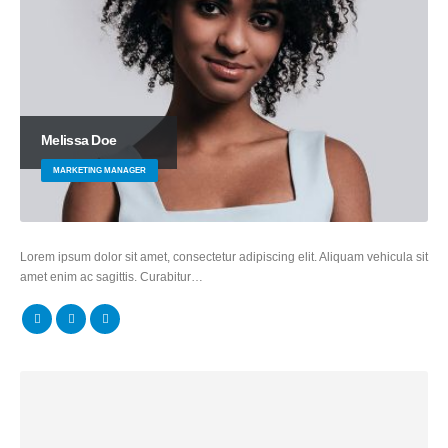
Melissa Doe
MARKETING MANAGER
Lorem ipsum dolor sit amet, consectetur adipiscing elit. Aliquam vehicula sit
amet enim ac sagittis. Curabitur…