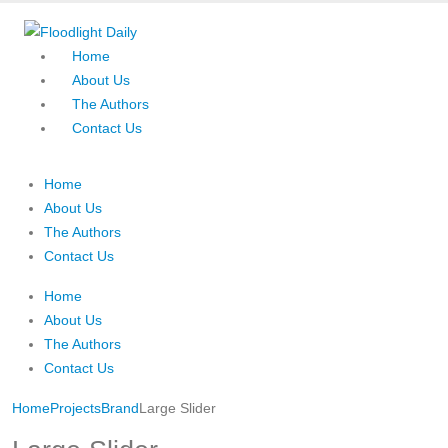
Home
About Us
The Authors
Contact Us
Home
About Us
The Authors
Contact Us
Home
About Us
The Authors
Contact Us
Home
Projects
Brand
Large Slider