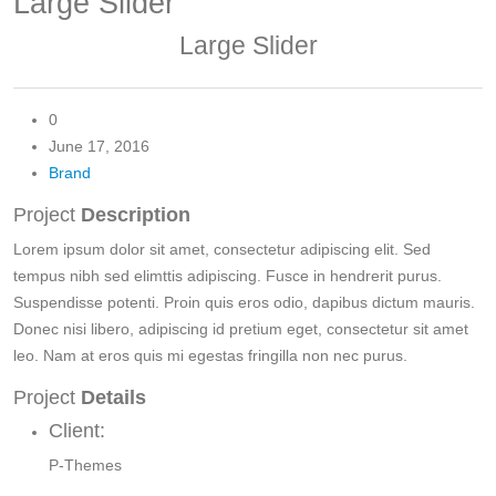
Large Slider
Large Slider
0
June 17, 2016
Brand
Project
Description
Lorem ipsum dolor sit amet, consectetur adipiscing elit. Sed
tempus nibh sed elimttis adipiscing. Fusce in hendrerit purus.
Suspendisse potenti. Proin quis eros odio, dapibus dictum mauris.
Donec nisi libero, adipiscing id pretium eget, consectetur sit amet
leo. Nam at eros quis mi egestas fringilla non nec purus.
Project
Details
Client:
P-Themes