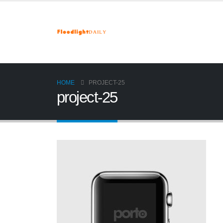
HOME
PROJECT-25
project-25