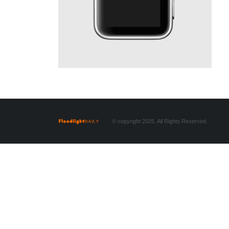
© copyright 2025. All Rights Reserved.