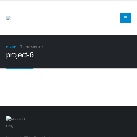
HOME
PROJECT-6
project-6