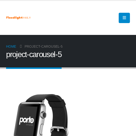
HOME
PROJECT-CAROUSEL-5
project-carousel-5