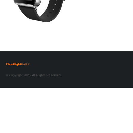
© copyright 2025. All Rights Reserved.