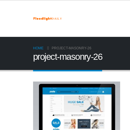
HOME
PROJECT-MASONRY-26
project-masonry-26