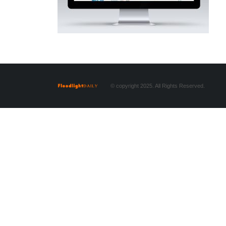
© copyright 2025. All Rights Reserved.