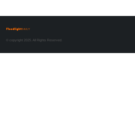
© copyright 2025. All Rights Reserved.