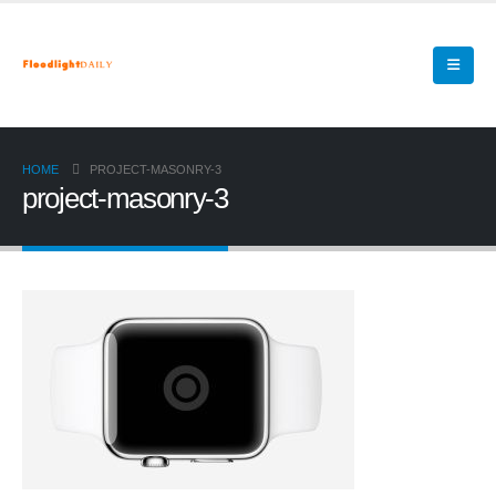
HOME
PROJECT-MASONRY-3
project-masonry-3