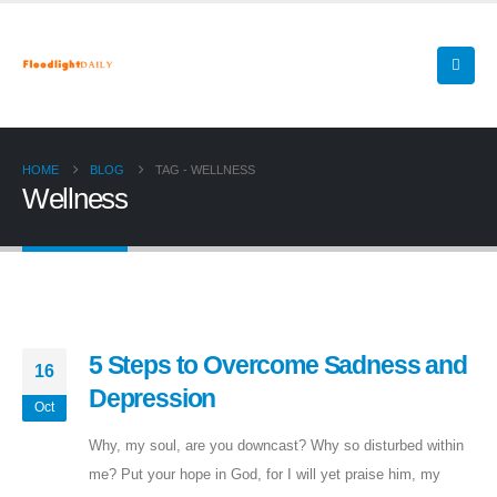
HOME
BLOG
TAG -
WELLNESS
Wellness
5 Steps to Overcome Sadness and
16
Depression
Oct
Why, my soul, are you downcast? Why so disturbed within
me? Put your hope in God, for I will yet praise him, my