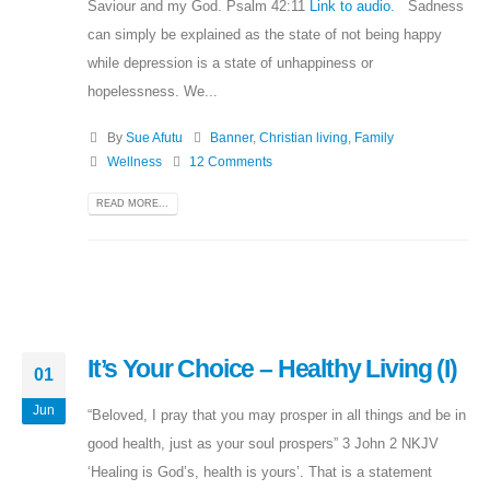
Saviour and my God. Psalm 42:11
Link to audio.
Sadness
can simply be explained as the state of not being happy
while depression is a state of unhappiness or
hopelessness. We...
By
Sue Afutu
Banner
,
Christian living
,
Family
Wellness
12 Comments
READ MORE...
It’s Your Choice – Healthy Living (I)
01
Jun
“Beloved, I pray that you may prosper in all things and be in
good health, just as your soul prospers” 3 John 2 NKJV
‘Healing is God’s, health is yours’. That is a statement