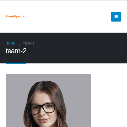
HOME
TEAM-2
team-2