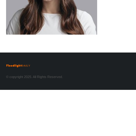
© copyright 2025. All Rights Reserved.