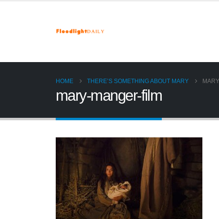
HOME
THERE’S SOMETHING ABOUT MARY
MARY
mary-manger-film