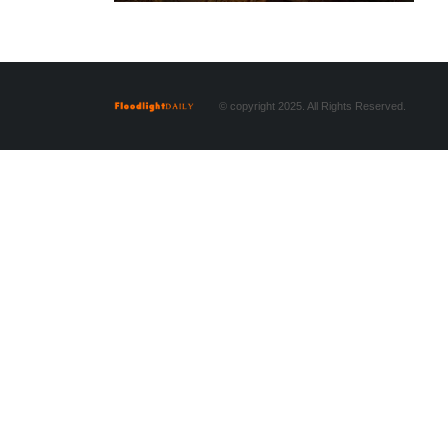
© copyright 2025. All Rights Reserved.