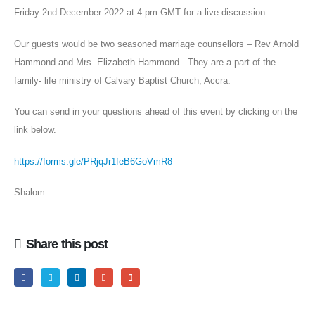
Friday 2nd December 2022 at 4 pm GMT for a live discussion.
Our guests would be two seasoned marriage counsellors – Rev Arnold
Hammond and Mrs. Elizabeth Hammond. They are a part of the
family- life ministry of Calvary Baptist Church, Accra.
You can send in your questions ahead of this event by clicking on the
link below.
https://forms.gle/PRjqJr1feB6GoVmR8
Shalom
Share this post