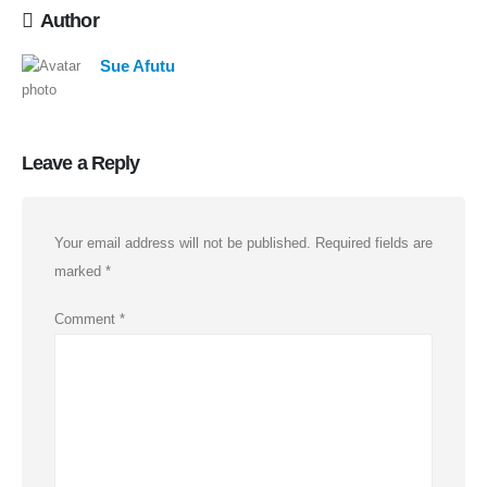
Author
Sue Afutu
Leave a Reply
Your email address will not be published.
Required fields are
marked
*
Comment
*