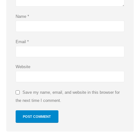
Name
*
Email
*
Website
Save my name, email, and website in this browser for
the next time I comment.