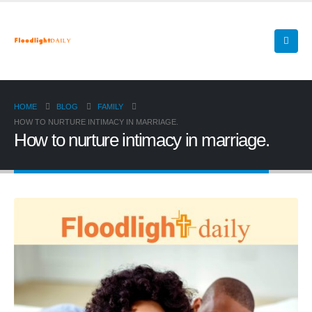
HOME
BLOG
FAMILY
HOW TO NURTURE INTIMACY IN MARRIAGE.
How to nurture intimacy in marriage.