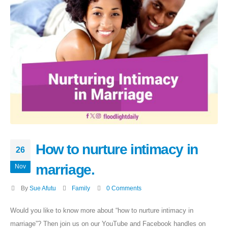
How to nurture intimacy in
26
marriage.
Nov
By
Sue Afutu
Family
0 Comments
Would you like to know more about “how to nurture intimacy in
marriage”? Then join us on our YouTube and Facebook handles on