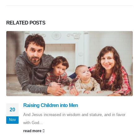
RELATED
POSTS
Raising Children into Men
20
And Jesus increased in wisdom and stature, and in favor
Nov
with God...
read more