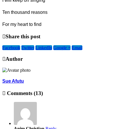
I will keep on singing
Ten thousand reasons
For my heart to find
Share this post
Facebook
Twitter
LinkedIn
Google +
Email
Author
Sue Afutu
Comments (13)
Anim Christian
Reply