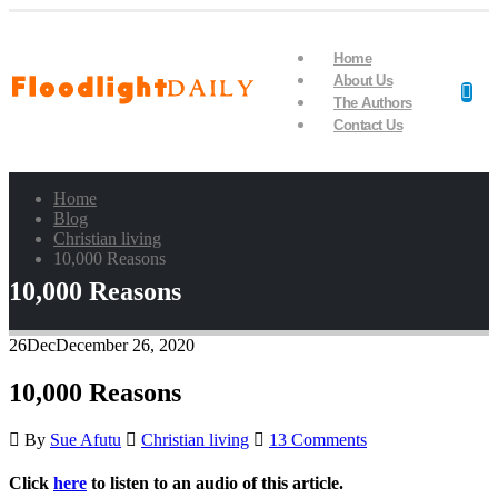
Home
About Us
The Authors
Contact Us
Home
Blog
Christian living
10,000 Reasons
10,000 Reasons
26
Dec
December 26, 2020
10,000 Reasons
By
Sue Afutu
Christian living
13 Comments
Click
here
to listen to an audio of this article.