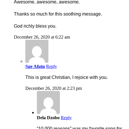
Awesome, awesome, awesome.
Thanks so much for this soothing message.
God richly bless you.
December 26, 2020 at 6:22 am
Sue Afutu
Reply
This is great Christian, I rejoice with you.
December 26, 2020 at 2:23 pm
Dela Dzobo
Reply
“10 000 reasons” was my favorite song for