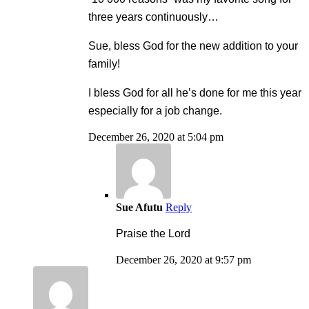
three years continuously…
Sue, bless God for the new addition to your
family!
I bless God for all he’s done for me this year
especially for a job change.
December 26, 2020 at 5:04 pm
Sue Afutu
Reply
Praise the Lord
December 26, 2020 at 9:57 pm