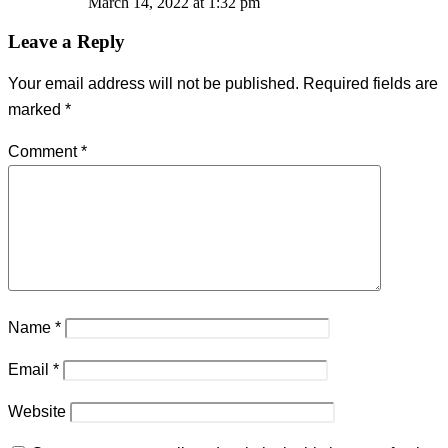
March 14, 2022 at 1:32 pm
Leave a Reply
Your email address will not be published.
Required fields are
marked
*
Comment
*
Name
*
Email
*
Website