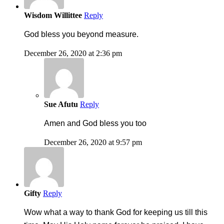
Wisdom Willittee
Reply
God bless you beyond measure.
December 26, 2020 at 2:36 pm
Sue Afutu
Reply
Amen and God bless you too
December 26, 2020 at 9:57 pm
Gifty
Reply
Wow what a way to thank God for keeping us till this