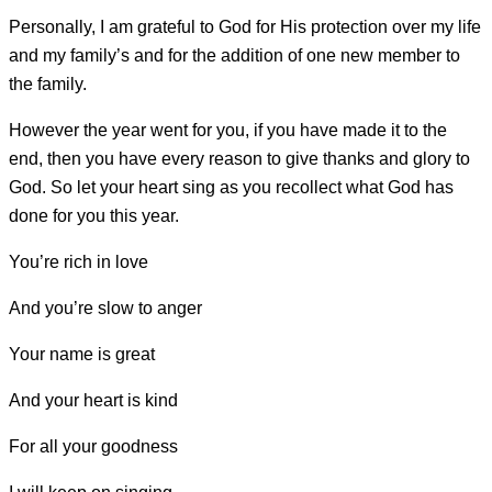
Personally, I am grateful to God for His protection over my life
and my family’s and for the addition of one new member to
the family.
However the year went for you, if you have made it to the
end, then you have every reason to give thanks and glory to
God. So let your heart sing as you recollect what God has
done for you this year.
You’re rich in love
And you’re slow to anger
Your name is great
And your heart is kind
For all your goodness