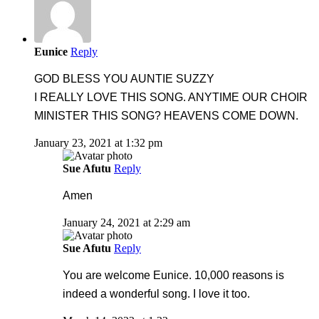
Eunice
Reply
GOD BLESS YOU AUNTIE SUZZY
I REALLY LOVE THIS SONG. ANYTIME OUR CHOIR
MINISTER THIS SONG? HEAVENS COME DOWN.
January 23, 2021 at 1:32 pm
Sue Afutu
Reply
Amen
January 24, 2021 at 2:29 am
Sue Afutu
Reply
You are welcome Eunice. 10,000 reasons is
indeed a wonderful song. I love it too.