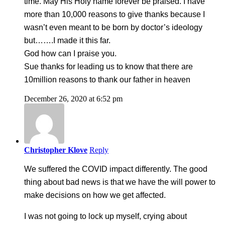
time. May His Holy name forever be praised. I have
more than 10,000 reasons to give thanks because I
wasn’t even meant to be born by doctor’s ideology
but…….I made it this far.
God how can I praise you.
Sue thanks for leading us to know that there are
10million reasons to thank our father in heaven
December 26, 2020 at 6:52 pm
Christopher Klove
Reply
We suffered the COVID impact differently. The good
thing about bad news is that we have the will power to
make decisions on how we get affected.
I was not going to lock up myself, crying about