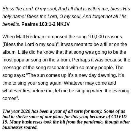
Bless the Lord, O my soul; And all that is within me, bless His
holy name! Bless the Lord, O my soul, And forget not all His
benefits
.
Psalms 103:1-2 NKJV
When Matt Redman composed the song “10,000 reasons
(Bless the Lord o my soul)”, it was meant to be a filler on the
album. Little did he know that that song was going to be the
most popular song on the album. Perhaps it was because the
message of the song resonated with so many people. The
song says: “The sun comes up it’s a new day dawning. It’s
time to sing your song again. Whatever may come and
whatever lies before me, let me be singing when the evening
comes”.
The year 2020 has been a year of all sorts for many. Some of us
had to shelve some of our plans for this year, because of COVID
19. Many businesses took the hit from the pandemic, though other
businesses soared.