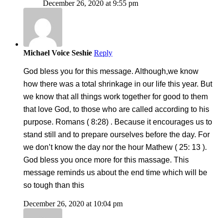
December 26, 2020 at 9:55 pm
Michael Voice Seshie
Reply
God bless you for this message. Although,we know
how there was a total shrinkage in our life this year. But
we know that all things work together for good to them
that love God, to those who are called according to his
purpose. Romans ( 8:28) . Because it encourages us to
stand still and to prepare ourselves before the day. For
we don’t know the day nor the hour Mathew ( 25: 13 ).
God bless you once more for this massage. This
message reminds us about the end time which will be
so tough than this
December 26, 2020 at 10:04 pm