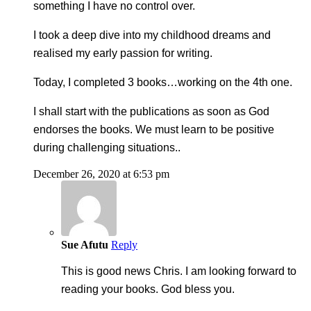
something I have no control over.
I took a deep dive into my childhood dreams and
realised my early passion for writing.
Today, I completed 3 books…working on the 4th one.
I shall start with the publications as soon as God
endorses the books. We must learn to be positive
during challenging situations..
December 26, 2020 at 6:53 pm
Sue Afutu
Reply
This is good news Chris. I am looking forward to
reading your books. God bless you.