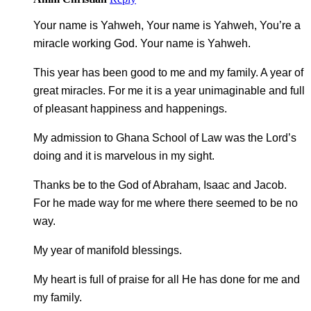
Your name is Yahweh, Your name is Yahweh, You’re a
miracle working God. Your name is Yahweh.
This year has been good to me and my family. A year of
great miracles. For me it is a year unimaginable and full
of pleasant happiness and happenings.
My admission to Ghana School of Law was the Lord’s
doing and it is marvelous in my sight.
Thanks be to the God of Abraham, Isaac and Jacob.
For he made way for me where there seemed to be no
way.
My year of manifold blessings.
My heart is full of praise for all He has done for me and
my family.