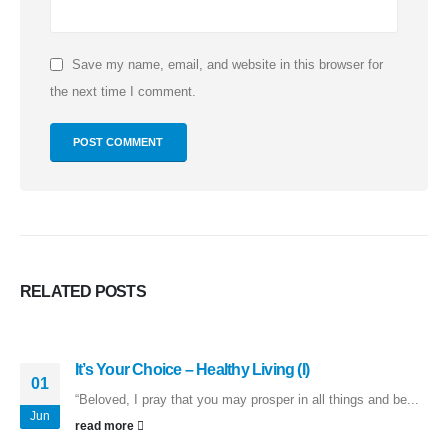
Save my name, email, and website in this browser for
the next time I comment.
RELATED
POSTS
It’s Your Choice – Healthy Living (I)
01
“Beloved, I pray that you may prosper in all things and be...
Jun
read more