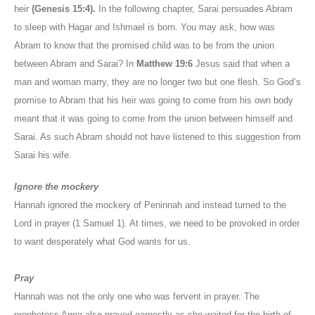
heir
(Genesis 15:4).
In the following chapter, Sarai persuades Abram
to sleep with Hagar and Ishmael is born. You may ask, how was
Abram to know that the promised child was to be from the union
between Abram and Sarai? In
Matthew 19:6
Jesus said that when a
man and woman marry, they are no longer two but one flesh. So God’s
promise to Abram that his heir was going to come from his own body
meant that it was going to come from the union between himself and
Sarai. As such Abram should not have listened to this suggestion from
Sarai his wife.
Ignore the mockery
Hannah ignored the mockery of Peninnah and instead turned to the
Lord in prayer (1 Samuel 1). At times, we need to be provoked in order
to want desperately what God wants for us.
Pray
Hannah was not the only one who was fervent in prayer. The
prophetess Anna also prayed earnestly as she waited for the birth of