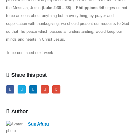
the Messiah, Jesus
(Luke 2:36 – 38
).
Philippians 4:6
urges us not
to be anxious about anything but in everything, by prayer and
supplication with thanksgiving, we should present our requests to God
so that His peace which passes all understanding, would keep our
minds and hearts in Christ Jesus.
To be continued next week.
Share this post
Author
Sue Afutu