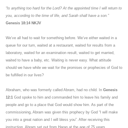
“Is anything too hard for the Lord? At the appointed time I will return to
you, according to the time of life, and Sarah shall have a son.”
Genesis 18:14 NKJV
We’ve all had to wait for something before. We’ve either waited in a
queue for our turn, waited at a restaurant, waited for results from a
laboratory, waited for an examination result, waited to get married,
waited to have a baby, etc. Waiting is never easy. What attitude
should we have while we wait for the promises or prophecies of God to
be fulfilled in our lives?
Abraham, who was formerly called Abram, had no child. In
Genesis
12:1
God spoke to him and commanded him to leave his family and
people and go to a place that God would show him. As part of the
commissioning, Abram was given this prophecy by God “I will make
you into a great nation and I will bless you”. After receiving this
instruction, Abram set out from Haran at the age of 75 years.