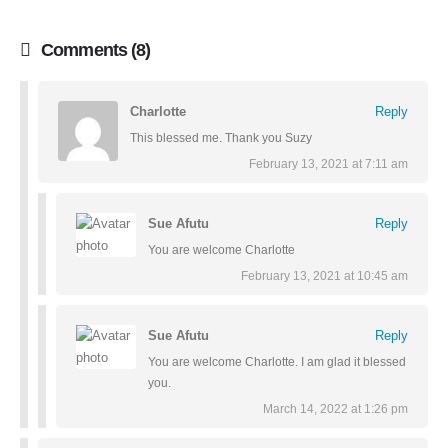
Comments (8)
Charlotte
Reply
This blessed me. Thank you Suzy
February 13, 2021 at 7:11 am
Sue Afutu
Reply
You are welcome Charlotte
February 13, 2021 at 10:45 am
Sue Afutu
Reply
You are welcome Charlotte. I am glad it blessed
you.
March 14, 2022 at 1:26 pm