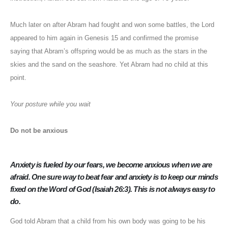
Much later on after Abram had fought and won some battles, the Lord
appeared to him again in Genesis 15 and confirmed the promise
saying that Abram’s offspring would be as much as the stars in the
skies and the sand on the seashore. Yet Abram had no child at this
point.
Your posture while you wait
Do not be anxious
Anxiety is fueled by our fears, we become anxious when we are
afraid. One sure way to beat fear and anxiety is to keep our minds
fixed on the Word of God (Isaiah 26:3). This is not always easy to
do.
God told Abram that a child from his own body was going to be his