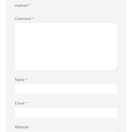
marked
*
Comment
*
Name
*
Email
*
Website