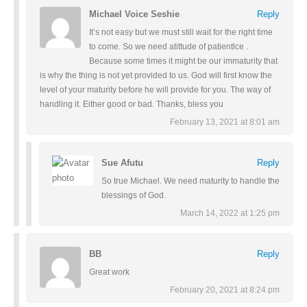
Michael Voice Seshie
Reply
It’s not easy but we must still wait for the right time
to come. So we need atittude of patientlce .
Because some times it might be our immaturity that
is why the thing is not yet provided to us. God will first know the
level of your maturity before he will provide for you. The way of
handling it. Either good or bad. Thanks, bless you
February 13, 2021 at 8:01 am
Sue Afutu
Reply
So true Michael. We need maturity to handle the
blessings of God.
March 14, 2022 at 1:25 pm
BB
Reply
Great work
February 20, 2021 at 8:24 pm