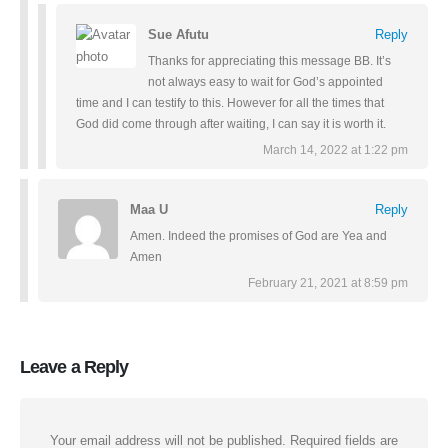
Sue Afutu
Reply
Thanks for appreciating this message BB. It’s
not always easy to wait for God’s appointed
time and I can testify to this. However for all the times that
God did come through after waiting, I can say it is worth it.
March 14, 2022 at 1:22 pm
Maa U
Reply
Amen. Indeed the promises of God are Yea and
Amen
February 21, 2021 at 8:59 pm
Leave a Reply
Your email address will not be published.
Required fields are