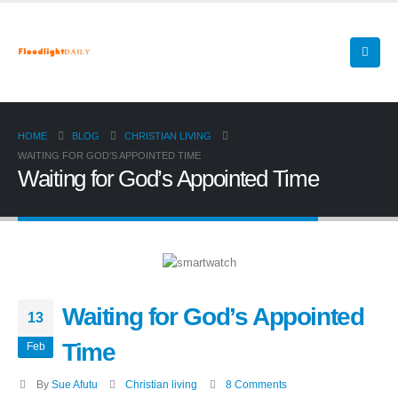
HOME
BLOG
CHRISTIAN LIVING
WAITING FOR GOD’S APPOINTED TIME
Waiting for God’s Appointed Time
Waiting for God’s Appointed
13
Time
Feb
By
Sue Afutu
Christian living
8 Comments