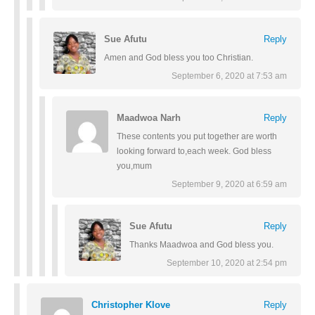
Sue Afutu
Reply
Amen and God bless you too Christian.
September 6, 2020 at 7:53 am
Maadwoa Narh
Reply
These contents you put together are worth
looking forward to,each week. God bless
you,mum
September 9, 2020 at 6:59 am
Sue Afutu
Reply
Thanks Maadwoa and God bless you.
September 10, 2020 at 2:54 pm
Christopher Klove
Reply