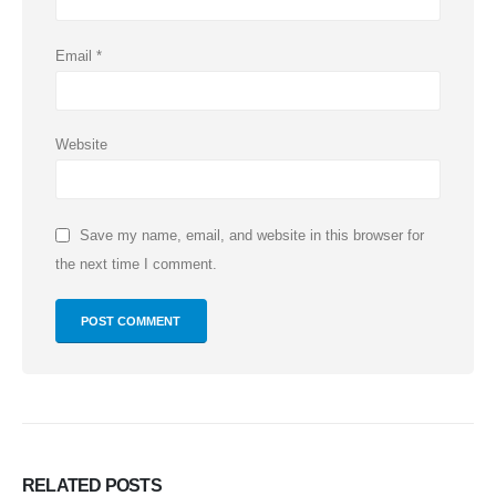
Email
*
Website
Save my name, email, and website in this browser for
the next time I comment.
RELATED
POSTS