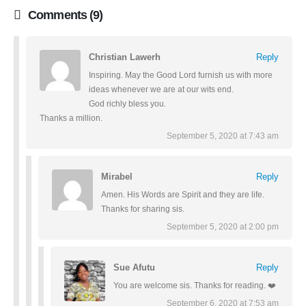
Comments (9)
Christian Lawerh
Reply
Inspiring. May the Good Lord furnish us with more
ideas whenever we are at our wits end.
God richly bless you.
Thanks a million.
September 5, 2020 at 7:43 am
Mirabel
Reply
Amen. His Words are Spirit and they are life.
Thanks for sharing sis.
September 5, 2020 at 2:00 pm
Sue Afutu
Reply
You are welcome sis. Thanks for reading. ❤️
September 6, 2020 at 7:53 am