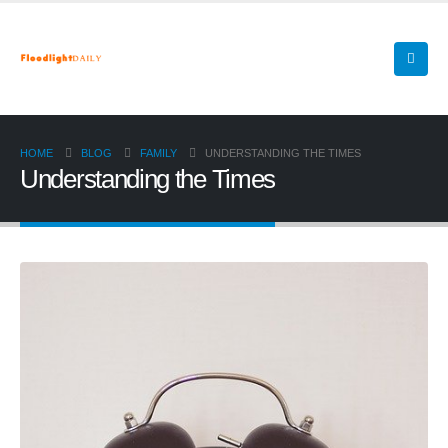
HOME
BLOG
FAMILY
UNDERSTANDING THE TIMES
Understanding the Times