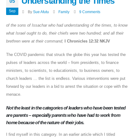
Understanding the Times
05
Sep
By
Sue Afutu
Family
9 Comments
of the sons of Issachar who had understanding of the times, to know
what Israel ought to do, their chiefs were two hundred; and all their
brethren were at their command;
I Chronicles 12:32 NKJV
The COVID pandemic that struck the globe this year has tested the
pulses of leaders across the world – from presidents, to finance
ministers, to scientists, to educationists, to business owners, to
church leaders … the list is endless. Various interventions were put
forward by our leaders in a bid to arrest the situation or cope with the
menace.
Not the least in the categories of leaders who have been tested
are parents – especially parents who have had to work from
home because of the nature of their jobs.
I find myself in this category. In an earlier article which I titled