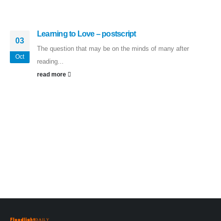
Learning to Love – postscript
03
The question that may be on the minds of many after
Oct
reading...
read more