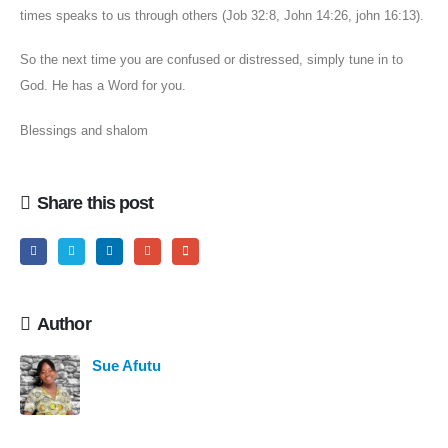
times speaks to us through others (Job 32:8, John 14:26, john 16:13).
So the next time you are confused or distressed, simply tune in to
God. He has a Word for you.
Blessings and shalom
Share this post
Author
Sue Afutu