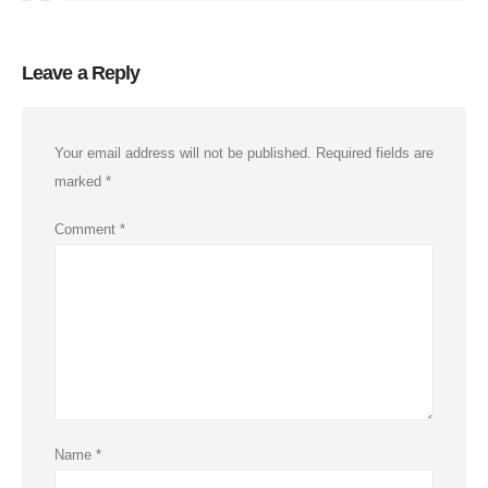
Leave a Reply
Your email address will not be published.
Required fields are
marked
*
Comment
*
Name
*