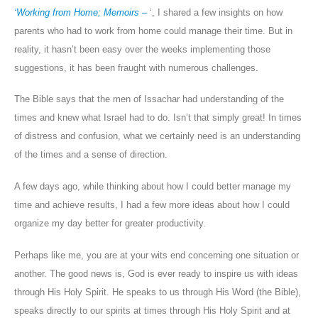
‘Working from Home; Memoirs
–
‘, I shared a few insights on how
parents who had to work from home could manage their time. But in
reality, it hasn’t been easy over the weeks implementing those
suggestions, it has been fraught with numerous challenges.
The Bible says that the men of Issachar had understanding of the
times and knew what Israel had to do. Isn’t that simply great! In times
of distress and confusion, what we certainly need is an understanding
of the times and a sense of direction.
A few days ago, while thinking about how I could better manage my
time and achieve results, I had a few more ideas about how I could
organize my day better for greater productivity.
Perhaps like me, you are at your wits end concerning one situation or
another. The good news is, God is ever ready to inspire us with ideas
through His Holy Spirit. He speaks to us through His Word (the Bible),
speaks directly to our spirits at times through His Holy Spirit and at