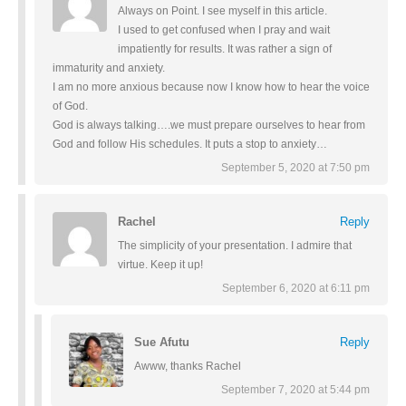
Always on Point. I see myself in this article.
I used to get confused when I pray and wait
impatiently for results. It was rather a sign of
immaturity and anxiety.
I am no more anxious because now I know how to hear the voice
of God.
God is always talking….we must prepare ourselves to hear from
God and follow His schedules. It puts a stop to anxiety…
September 5, 2020 at 7:50 pm
Rachel
Reply
The simplicity of your presentation. I admire that
virtue. Keep it up!
September 6, 2020 at 6:11 pm
Sue Afutu
Reply
Awww, thanks Rachel
September 7, 2020 at 5:44 pm